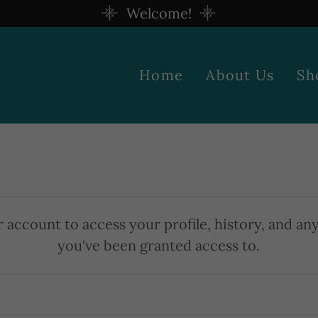
Welcome!
Home
About Us
Sh
r account to access your profile, history, and an
you've been granted access to.