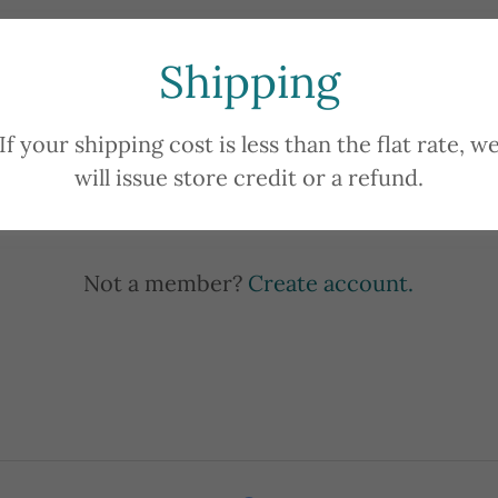
Shipping
Sign in
If your shipping cost is less than the flat rate, w
will issue store credit or a refund.
Reset password
Not a member?
Create account.