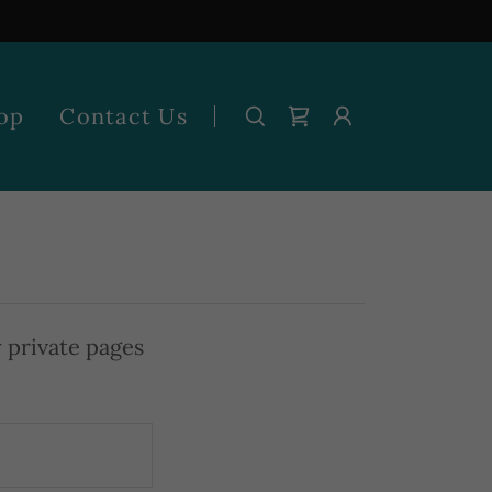
op
Contact Us
y private pages