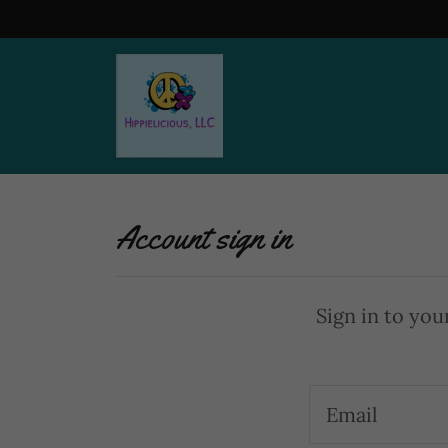
Home
About Us
Shop
Account sign in
Contact Us
Sign in to you