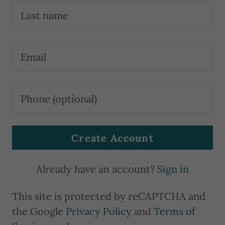
u
n
t
Sign In
Orders
Create Account
My
Account
Already have an account?
Sign in
This site is protected by reCAPTCHA and
the Google
Privacy Policy
and
Terms of