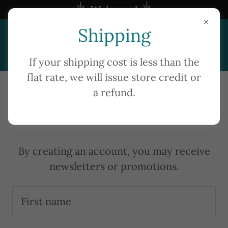
Welcome!
Shipping
Home
If your shipping cost is less than the
flat rate, we will issue store credit or
About Us
a refund.
Create Account
Shop
Contact Us
By creating an account, you may receive
newsletters or promotions.
A
c
c
o