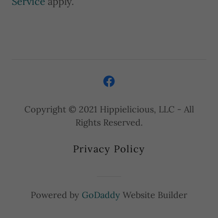
Service
apply.
Copyright © 2021 Hippielicious, LLC - All
Rights Reserved.
Privacy Policy
Powered by
GoDaddy
Website Builder